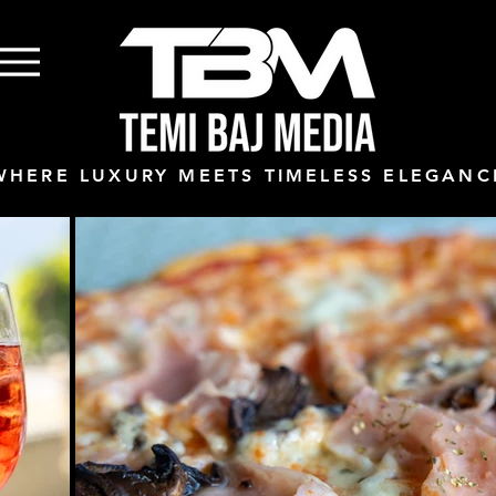
WHERE LUXURY MEETS TIMELESS ELEGANC