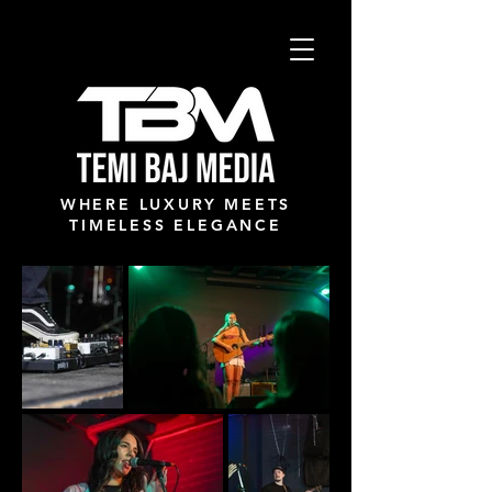
WHERE LUXURY MEETS
TIMELESS ELEGANCE